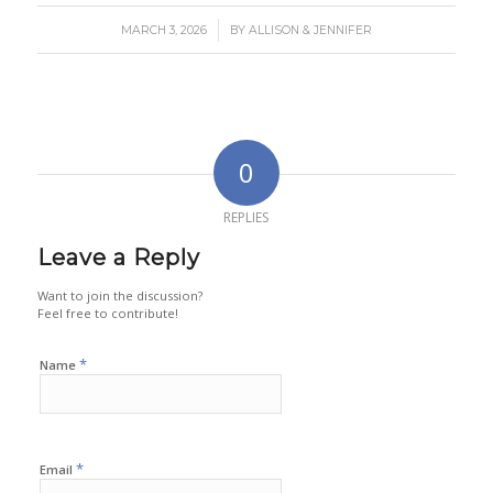
/
MARCH 3, 2026
BY
ALLISON & JENNIFER
0
REPLIES
Leave a Reply
Want to join the discussion?
Feel free to contribute!
*
Name
*
Email