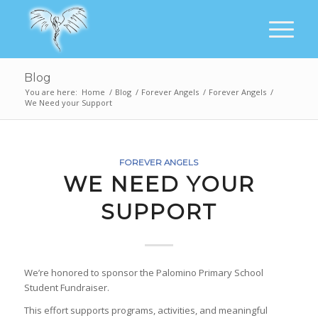
Blog
You are here:
Home
/
Blog
/
Forever Angels
/
Forever Angels
/
We Need your Support
FOREVER ANGELS
WE NEED YOUR
SUPPORT
We’re honored to sponsor the Palomino Primary School
Student Fundraiser.
This effort supports programs, activities, and meaningful