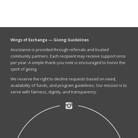
Wings of Exchange — Giving Guidelines
Assistance is provided through referrals and trusted
community partners. Each recipient may receive support once
per year. A simple thank-you note is encouraged to honor the
spirit of giving.
We reserve the right to decline requests based on need,
availability of funds, and program guidelines. Our mission is to
serve with fairness, dignity, and transparency.