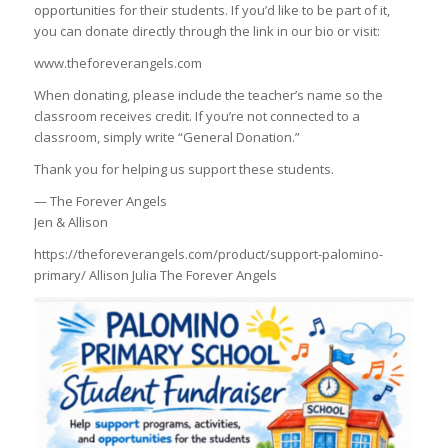
opportunities for their students. If you’d like to be part of it,
you can donate directly through the link in our bio or visit:
www.theforeverangels.com
When donating, please include the teacher’s name so the
classroom receives credit. If you’re not connected to a
classroom, simply write “General Donation.”
Thank you for helping us support these students.
— The Forever Angels
Jen & Allison
https://theforeverangels.com/product/support-palomino-
primary/ Allison Julia The Forever Angels