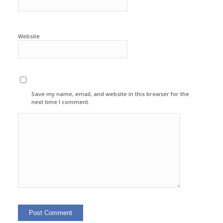
Website
Save my name, email, and website in this browser for the
next time I comment.