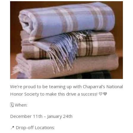
We’re proud to be teaming up with Chaparral’s National
Honor Society to make this drive a success! 💛💙
🗓️ When:
December 11th – January 24th
📍 Drop-off Locations: