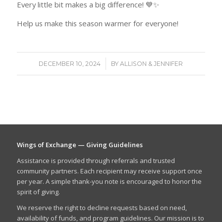
Every little bit makes a big difference! 💙✨
Help us make this season warmer for everyone!
/
DECEMBER 10, 2024
BY
ALLISON & JENNIFER
Wings of Exchange — Giving Guidelines
Assistance is provided through referrals and trusted
community partners. Each recipient may receive support once
per year. A simple thank-you note is encouraged to honor the
spirit of giving.
We reserve the right to decline requests based on need,
availability of funds, and program guidelines. Our mission is to