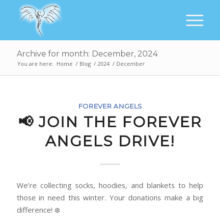
Archive for month: December, 2024
You are here:
Home
/
Blog
/
2024
/
December
FOREVER ANGELS
📢 JOIN THE FOREVER
ANGELS DRIVE!
We’re collecting socks, hoodies, and blankets to help
those in need this winter. Your donations make a big
difference! ❄️