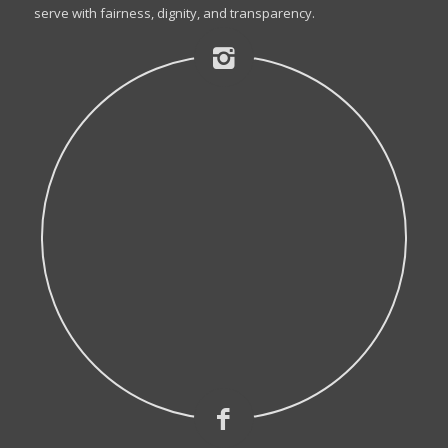
serve with fairness, dignity, and transparency.