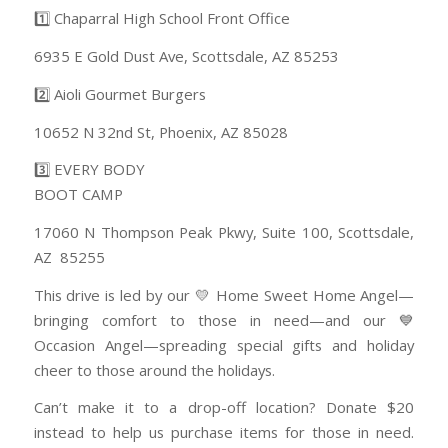
1️⃣ Chaparral High School Front Office
6935 E Gold Dust Ave, Scottsdale, AZ 85253
2️⃣ Aioli Gourmet Burgers
10652 N 32nd St, Phoenix, AZ 85028
3️⃣ EVERY BODY
BOOT CAMP
17060 N Thompson Peak Pkwy, Suite 100, Scottsdale,
AZ 85255
This drive is led by our 💛 Home Sweet Home Angel—
bringing comfort to those in need—and our 💙
Occasion Angel—spreading special gifts and holiday
cheer to those around the holidays.
Can’t make it to a drop-off location? Donate $20
instead to help us purchase items for those in need.