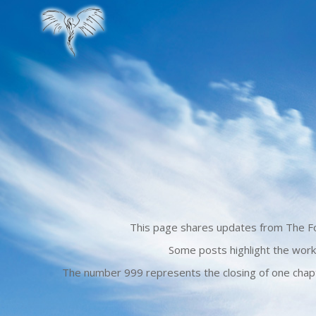
This page shares updates from The For
Some posts highlight the work
The number 999 represents the closing of one chapte