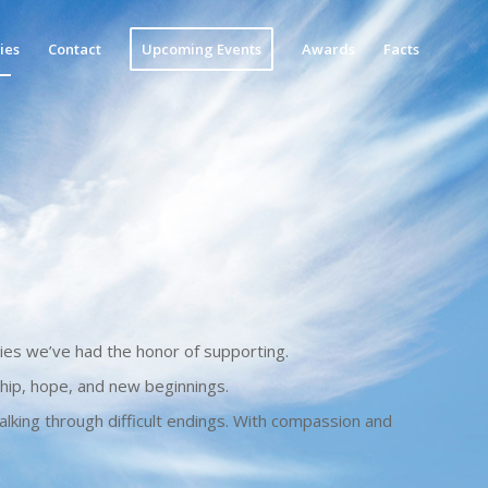
ies
Contact
Upcoming Events
Awards
Facts
ies we’ve had the honor of supporting.
hip, hope, and new beginnings.
lking through difficult endings. With compassion and