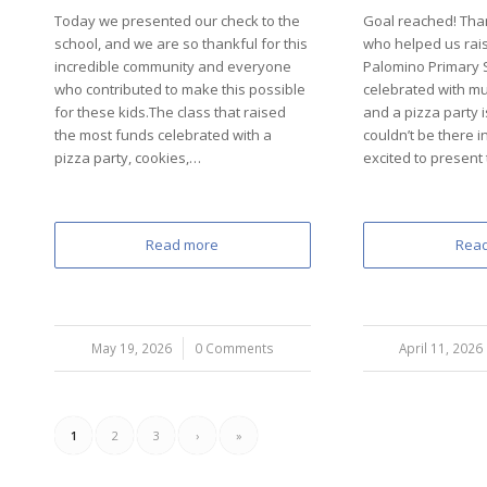
Today we presented our check to the
Goal reached! Tha
school, and we are so thankful for this
who helped us rais
incredible community and everyone
Palomino Primary S
who contributed to make this possible
celebrated with mu
for these kids.The class that raised
and a pizza party i
the most funds celebrated with a
couldn’t be there i
pizza party, cookies,…
excited to present
Read more
Rea
May 19, 2026
/
0 Comments
April 11, 2026
/
1
2
3
›
»