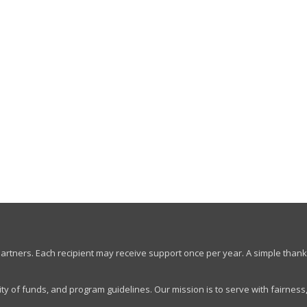
artners. Each recipient may receive support once per year. A simple thank
ty of funds, and program guidelines. Our mission is to serve with fairness,