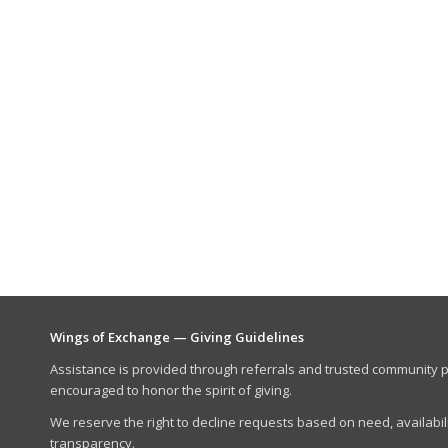
Wings of Exchange — Giving Guidelines
Assistance is provided through referrals and trusted community p
encouraged to honor the spirit of giving.
We reserve the right to decline requests based on need, availabili
transparency.