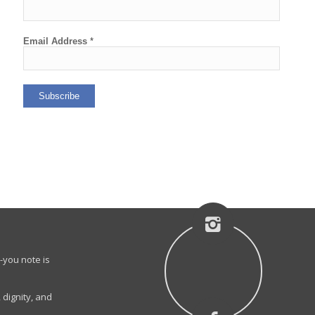
Email Address
*
-you note is
 dignity, and