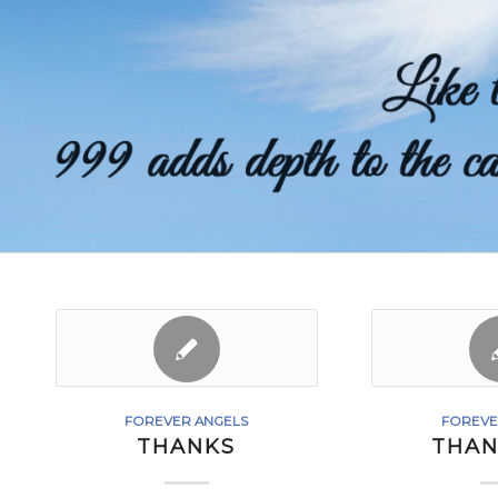
FOREVER ANGELS
FOREVE
THANKS
THAN