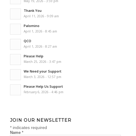
May 19, 2026 - 3:59 pm
Thank You
April 11, 2026 - 9:09 am
Palomino
April 1, 2026 - 8:45 am
QCO
April 1, 2026 - 8:27 am
Please Help
March 25, 2026 - 3:47 pm
We Need your Support
March 3, 2026 - 12:57 pm
Please Help Us Support
February 6, 2026 - 4:46 pm
JOIN OUR NEWSLETTER
*
indicates required
Name
*