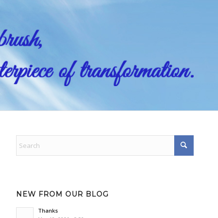
NEW FROM OUR BLOG
Thanks