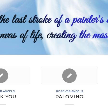
R ANGELS
FOREVER ANGELS
K YOU
PALOMINO