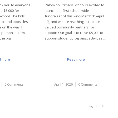
nk you to everyone
Palomino Primary School is excited to
e $5,000 for
launch our first school-wide
chool. The kids
fundraiser of this kind(March 31-April
sic and popsicles,
10), and we are reaching out to our
s on the way. I
valued community partners for
n person, but I’m
support.Our goal is to raise $5,000 to
 the big…
support student programs, activities,…
d more
Read more
0 Comments
April 1, 2026
/
0 Comments
Page 1 of 19