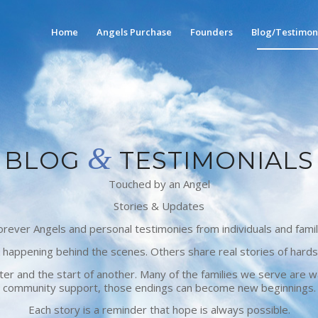
Home
Angels Purchase
Founders
Blog/Testimon
&
BLOG
TESTIMONIALS
Touched by an Angel
Stories & Updates
ever Angels and personal testimonies from individuals and famil
 happening behind the scenes. Others share real stories of hards
r and the start of another. Many of the families we serve are wa
community support, those endings can become new beginnings.
Each story is a reminder that hope is always possible.