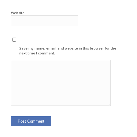
Website
Save my name, email, and website in this browser for the
next time I comment.