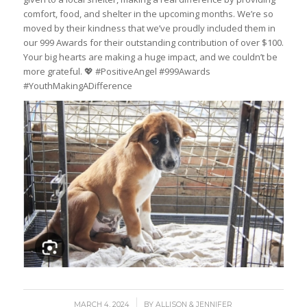
comfort, food, and shelter in the upcoming months. We’re so
moved by their kindness that we’ve proudly included them in
our 999 Awards for their outstanding contribution of over $100.
Your big hearts are making a huge impact, and we couldn’t be
more grateful. 💖 #PositiveAngel #999Awards
#YouthMakingADifference
/
MARCH 4, 2024
BY
ALLISON & JENNIFER