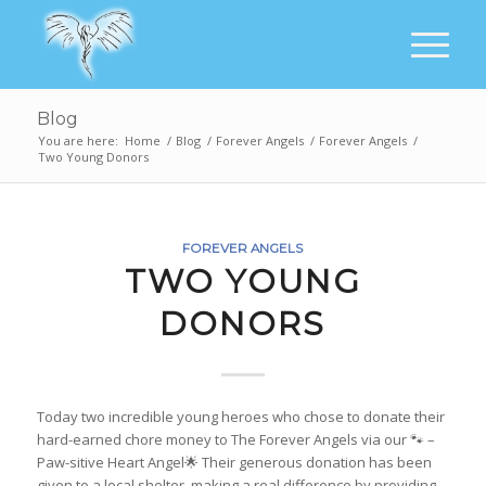
Blog
You are here:
Home
/
Blog
/
Forever Angels
/
Forever Angels
/
Two Young Donors
FOREVER ANGELS
TWO YOUNG
DONORS
Today two incredible young heroes who chose to donate their
hard-earned chore money to The Forever Angels via our 🐾 –
Paw-sitive Heart Angel🌟 Their generous donation has been
given to a local shelter, making a real difference by providing