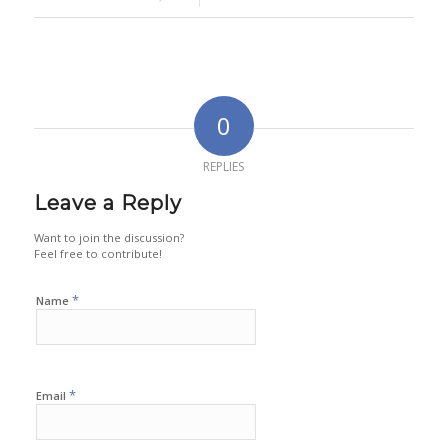
0
REPLIES
Leave a Reply
Want to join the discussion?
Feel free to contribute!
*
Name
*
Email