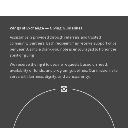
Wings of Exchange — Giving Guidelines
Assistance is provided through referrals and trusted
community partners. Each recipient may receive support once
per year. A simple thank-you note is encouraged to honor the
spirit of giving.
We reserve the right to decline requests based on need,
availability of funds, and program guidelines. Our mission is to
serve with fairness, dignity, and transparency.