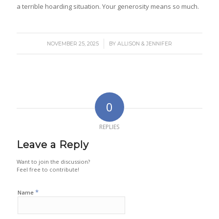
a terrible hoarding situation. Your generosity means so much.
/
NOVEMBER 25, 2025
BY
ALLISON & JENNIFER
0
REPLIES
Leave a Reply
Want to join the discussion?
Feel free to contribute!
*
Name