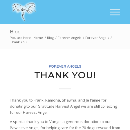
Blog
You are here:
Home
/
Blog
/
Forever Angels
/
Forever Angels
/
Thank You!
FOREVER ANGELS
THANK YOU!
Thank you to Frank, Ramona, Shawna, and Je t’aime for
donating to our Gratitude Harvest Angel we are still collecting
for our Harvest Angel.
A special thank you to Vange, a generous donation to our
Paw-sitive Angel, for helping care for the 70 dogs rescued from