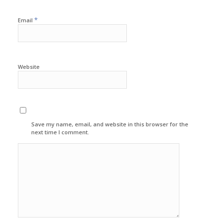
*
Email
Website
Save my name, email, and website in this browser for the
next time I comment.