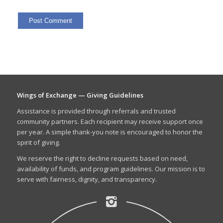
Wings of Exchange — Giving Guidelines
Assistance is provided through referrals and trusted
community partners. Each recipient may receive support once
per year. A simple thank-you note is encouraged to honor the
spirit of giving.
We reserve the right to decline requests based on need,
availability of funds, and program guidelines. Our mission is to
serve with fairness, dignity, and transparency.