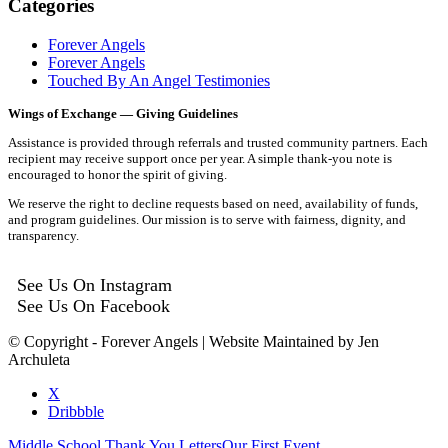
Categories
Forever Angels
Forever Angels
Touched By An Angel Testimonies
Wings of Exchange — Giving Guidelines
Assistance is provided through referrals and trusted community partners. Each
recipient may receive support once per year. A simple thank-you note is
encouraged to honor the spirit of giving.
We reserve the right to decline requests based on need, availability of funds,
and program guidelines. Our mission is to serve with fairness, dignity, and
transparency.
See Us On Instagram
See Us On Facebook
© Copyright - Forever Angels | Website Maintained by Jen
Archuleta
X
Dribbble
Middle School Thank You Letters
Our First Event