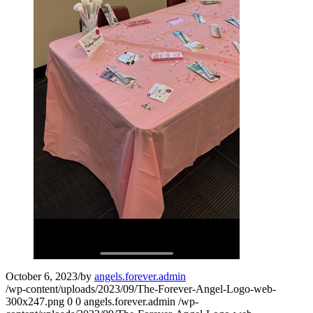
October 6, 2023
/
by
angels.forever.admin
/wp-content/uploads/2023/09/The-Forever-Angel-Logo-web-
300x247.png
0
0
angels.forever.admin
/wp-