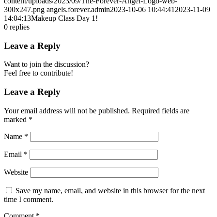
content/uploads/2023/09/The-Forever-Angel-Logo-web-
300x247.png
angels.forever.admin
2023-10-06 10:44:41
2023-11-09
14:04:13
Makeup Class Day 1!
0
replies
Leave a Reply
Want to join the discussion?
Feel free to contribute!
Leave a Reply
Your email address will not be published.
Required fields are
marked
*
Name
*
Email
*
Website
Save my name, email, and website in this browser for the next
time I comment.
Comment
*