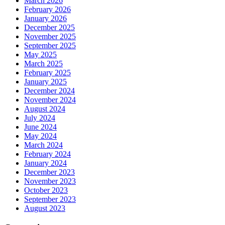
March 2026
February 2026
January 2026
December 2025
November 2025
September 2025
May 2025
March 2025
February 2025
January 2025
December 2024
November 2024
August 2024
July 2024
June 2024
May 2024
March 2024
February 2024
January 2024
December 2023
November 2023
October 2023
September 2023
August 2023