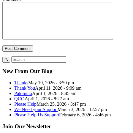
New From Our Blog
Thanks
May 19, 2026 - 3:59 pm
Thank You
April 11, 2026 - 9:09 am
Palomino
April 1, 2026 - 8:45 am
QCO
April 1, 2026 - 8:27 am
Please Help
March 25, 2026 - 3:47 pm
We Need your Support
March 3, 2026 - 12:57 pm
Please Help Us Support
February 6, 2026 - 4:46 pm
Join Our Newsletter