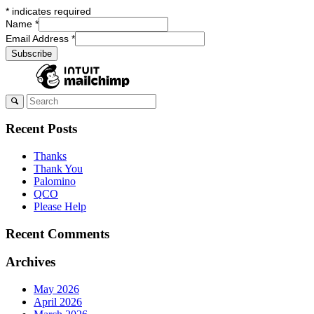
*
indicates required
Name
*
Email Address
*
Recent Posts
Thanks
Thank You
Palomino
QCO
Please Help
Recent Comments
Archives
May 2026
April 2026