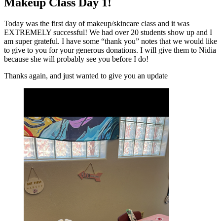
Makeup Class Day 1!
Today was the first day of makeup/skincare class and it was
EXTREMELY successful! We had over 20 students show up and I
am super grateful. I have some “thank you” notes that we would like
to give to you for your generous donations. I will give them to Nidia
because she will probably see you before I do!
Thanks again, and just wanted to give you an update