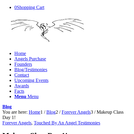
0
Shopping Cart
Home
Angels Purchase
Founders
Blog/Testimonies
Contact
Upcoming Events
Awards
Facts
Menu
Menu
Blog
You are here:
Home
1
/
Blog
2
/
Forever Angels
3
/
Makeup Class
Day 1!
Forever Angels
,
Touched By An Angel Testimonies