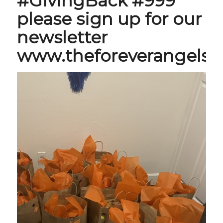
#GivingBack #999
please sign up for our
newsletter
www.theforeverangels.