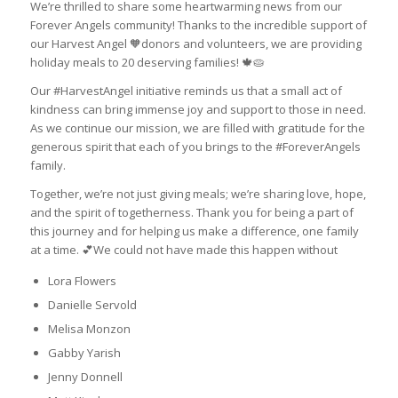
We’re thrilled to share some heartwarming news from our
Forever Angels community! Thanks to the incredible support of
our Harvest Angel 🧡donors and volunteers, we are providing
holiday meals to 20 deserving families! 🍁🥧
Our #HarvestAngel initiative reminds us that a small act of
kindness can bring immense joy and support to those in need.
As we continue our mission, we are filled with gratitude for the
generous spirit that each of you brings to the #ForeverAngels
family.
Together, we’re not just giving meals; we’re sharing love, hope,
and the spirit of togetherness. Thank you for being a part of
this journey and for helping us make a difference, one family
at a time. 💕We could not have made this happen without
Lora Flowers
Danielle Servold
Melisa Monzon
Gabby Yarish
Jenny Donnell