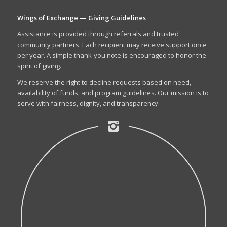
Wings of Exchange — Giving Guidelines
Assistance is provided through referrals and trusted
community partners. Each recipient may receive support once
per year. A simple thank-you note is encouraged to honor the
spirit of giving.
We reserve the right to decline requests based on need,
availability of funds, and program guidelines. Our mission is to
serve with fairness, dignity, and transparency.