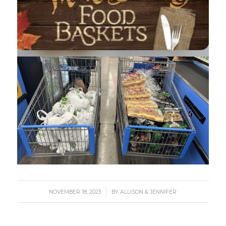
/
NOVEMBER 18, 2023
BY
ALLISON & JENNIFER