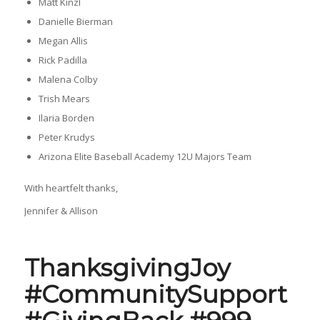
Matt Kinzl
Danielle Bierman
Megan Allis
Rick Padilla
Malena Colby
Trish Mears
Ilaria Borden
Peter Krudys
Arizona Elite Baseball Academy 12U Majors Team
With heartfelt thanks,
Jennifer & Allison
ThanksgivingJoy
#CommunitySupport