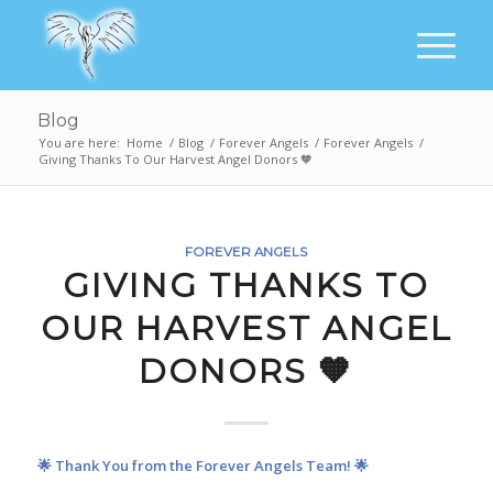
Blog
You are here:
Home
/
Blog
/
Forever Angels
/
Forever Angels
/
Giving Thanks To Our Harvest Angel Donors 🧡
FOREVER ANGELS
GIVING THANKS TO
OUR HARVEST ANGEL
DONORS 🧡
🌟 Thank You from the Forever Angels Team! 🌟