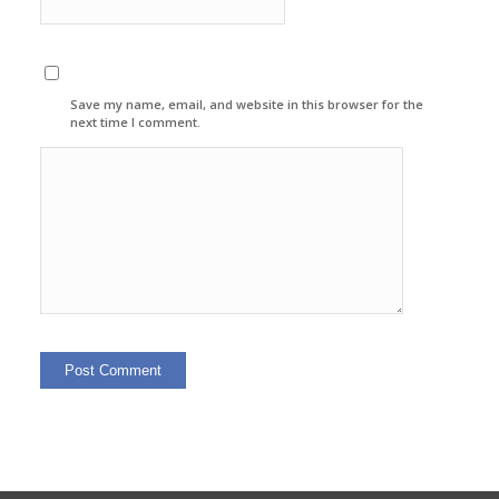
Save my name, email, and website in this browser for the
next time I comment.