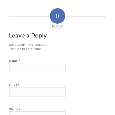
0
REPLIES
Leave a Reply
Want to join the discussion?
Feel free to contribute!
*
Name
*
Email
Website